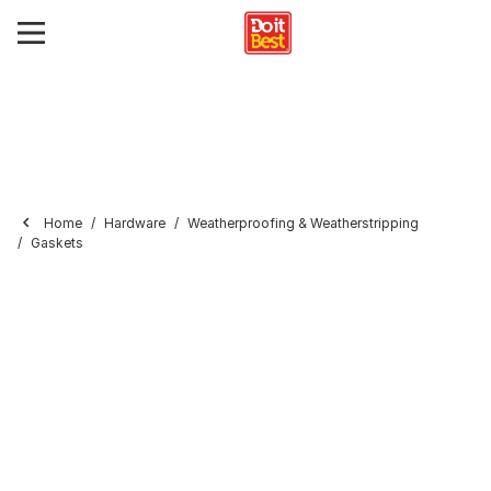
Home
Hardware
Weatherproofing & Weatherstripping
Gaskets