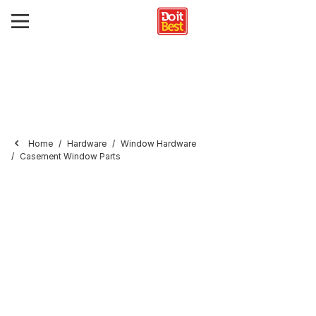
Home
Hardware
Window Hardware
Casement Window Parts