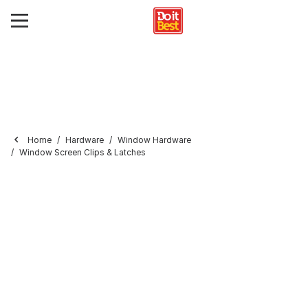
Home
Hardware
Window Hardware
Window Screen Clips & Latches