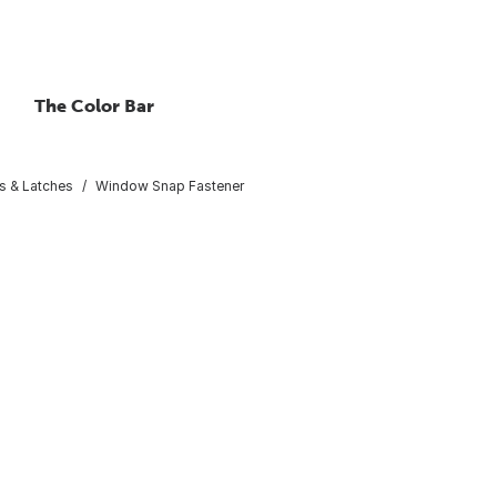
The Color Bar
s & Latches
Window Snap Fastener