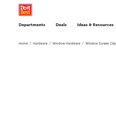
Departments
Deals
Ideas & Resources
Home
Hardware
Window Hardware
Window Screen Clip