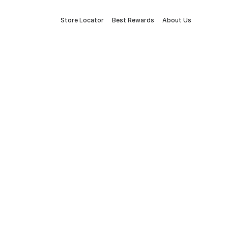
Store Locator
Best Rewards
About Us