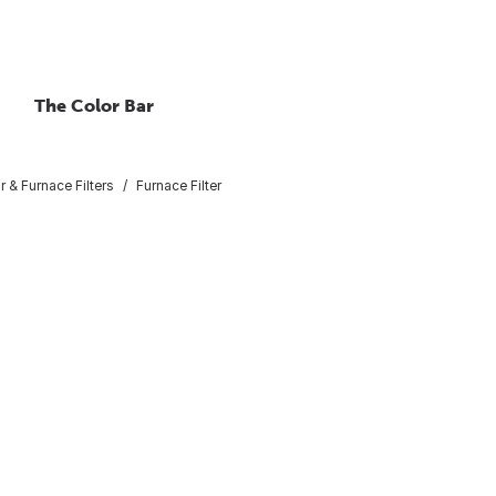
The Color Bar
ir & Furnace Filters
Furnace Filter