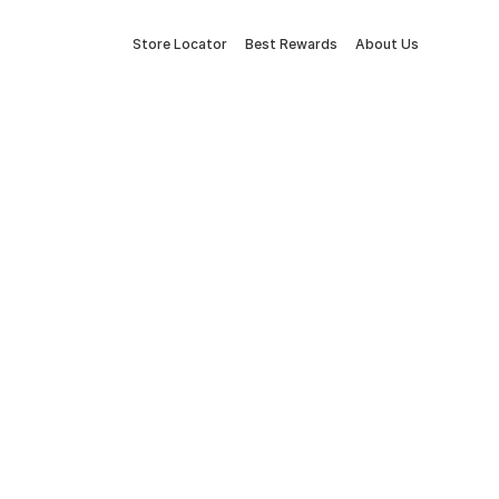
Store Locator
Best Rewards
About Us