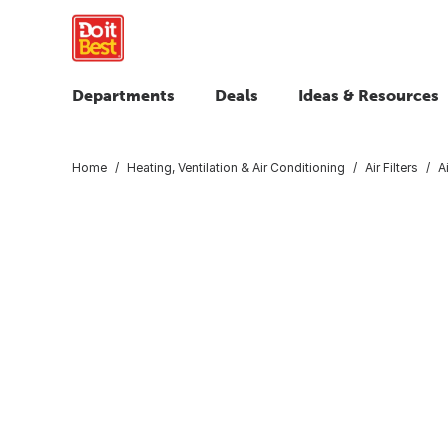
Departments
Deals
Ideas & Resources
Home
Heating, Ventilation & Air Conditioning
Air Filters
A