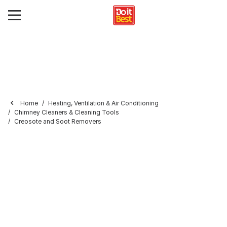
Home
Heating, Ventilation & Air Conditioning
Chimney Cleaners & Cleaning Tools
Creosote and Soot Removers