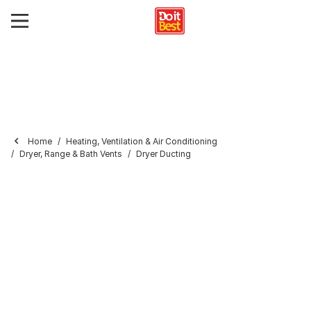
Home
Heating, Ventilation & Air Conditioning
Dryer, Range & Bath Vents
Dryer Ducting