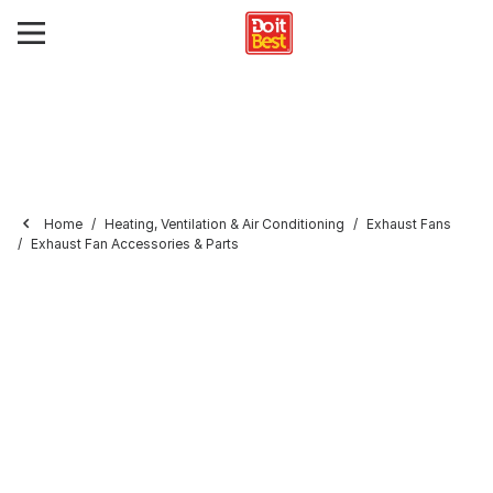
Home
Heating, Ventilation & Air Conditioning
Exhaust Fans
Exhaust Fan Accessories & Parts