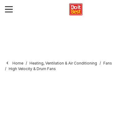
Home
Heating, Ventilation & Air Conditioning
Fans
High Velocity & Drum Fans