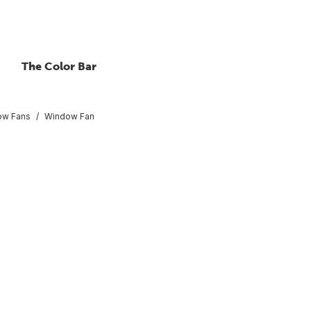
The Color Bar
ow Fans
Window Fan