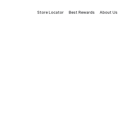
Store Locator
Best Rewards
About Us