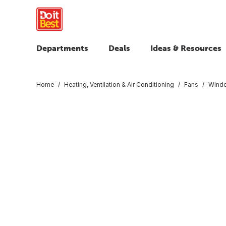
Departments
Deals
Ideas & Resources
Home
Heating, Ventilation & Air Conditioning
Fans
Wind