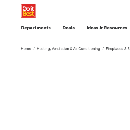
Departments
Deals
Ideas & Resources
Home
Heating, Ventilation & Air Conditioning
Fireplaces & 