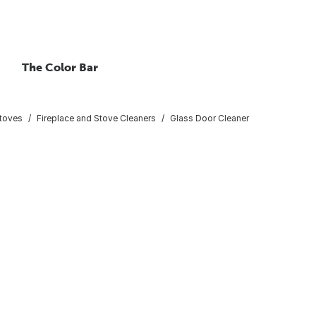
The Color Bar
Stoves
Fireplace and Stove Cleaners
Glass Door Cleaner