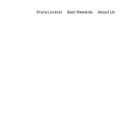
Store Locator
Best Rewards
About Us