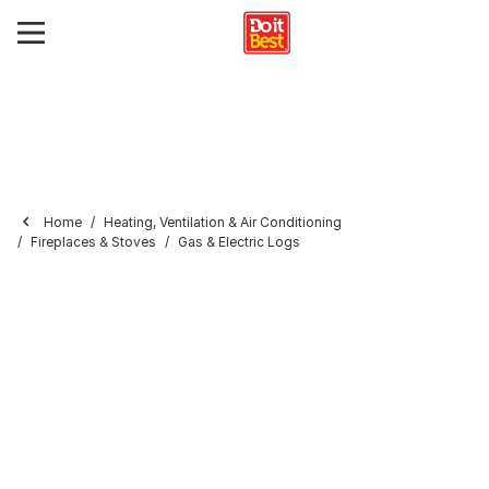
Home
Heating, Ventilation & Air Conditioning
Fireplaces & Stoves
Gas & Electric Logs