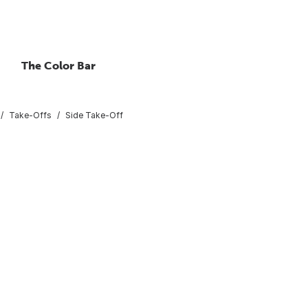
The Color Bar
Take-Offs
Side Take-Off