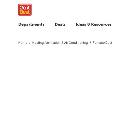
Departments
Deals
Ideas & Resources
Home
Heating, Ventilation & Air Conditioning
Furnace Duct