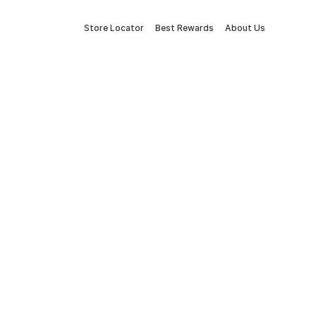
Store Locator
Best Rewards
About Us