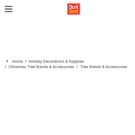
Home
Holiday Decorations & Supplies
Christmas Tree Stands & Accessories
Tree Stands & Accessories