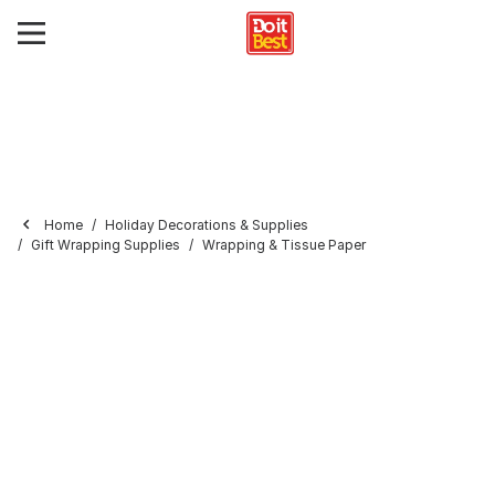
Home
Holiday Decorations & Supplies
Gift Wrapping Supplies
Wrapping & Tissue Paper