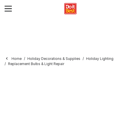
Home
Holiday Decorations & Supplies
Holiday Lighting
Replacement Bulbs & Light Repair