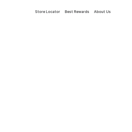
Store Locator
Best Rewards
About Us