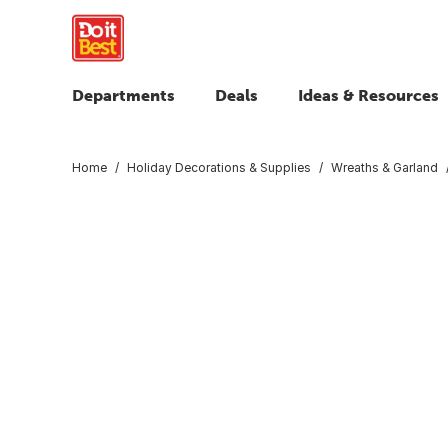
Departments
Deals
Ideas & Resources
Home
Holiday Decorations & Supplies
Wreaths & Garland