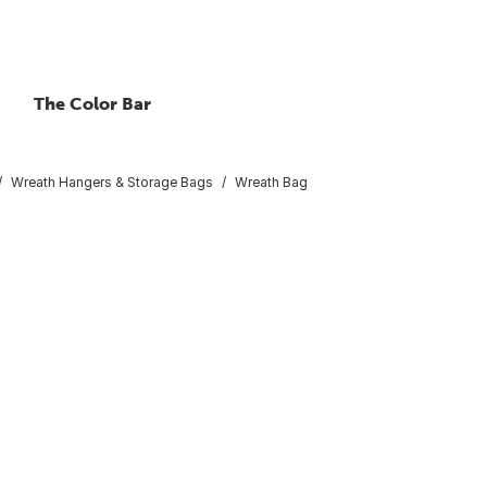
The Color Bar
Wreath Hangers & Storage Bags
Wreath Bag