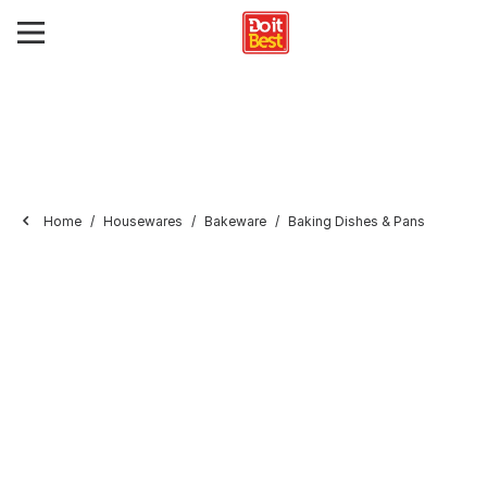
Home
Housewares
Bakeware
Baking Dishes & Pans