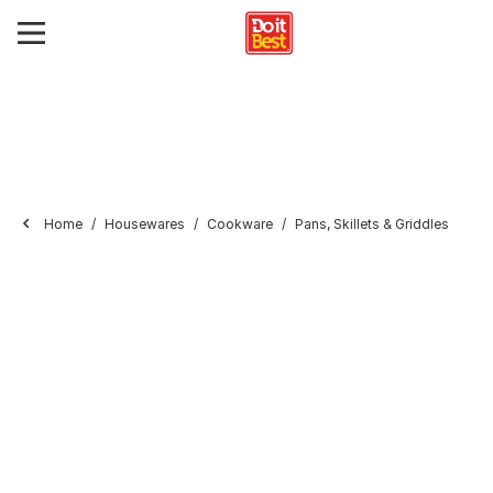
Home
Housewares
Cookware
Pans, Skillets & Griddles