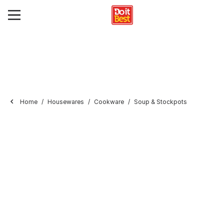
Home
Housewares
Cookware
Soup & Stockpots