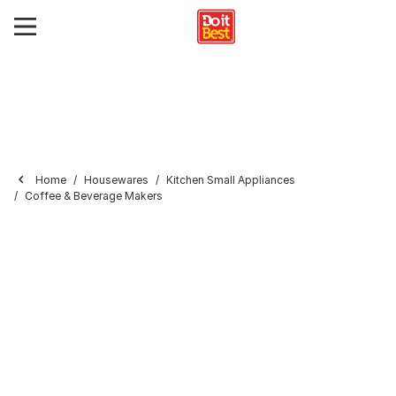
Home
Housewares
Kitchen Small Appliances
Coffee & Beverage Makers