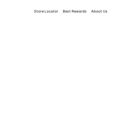
Store Locator
Best Rewards
About Us