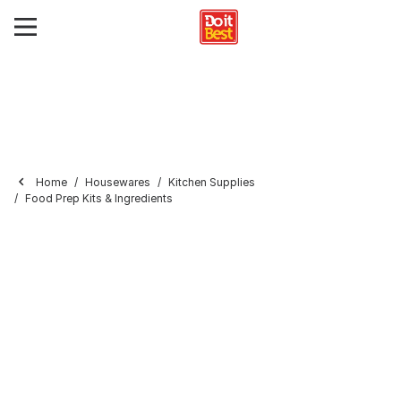
Home
Housewares
Kitchen Supplies
Food Prep Kits & Ingredients