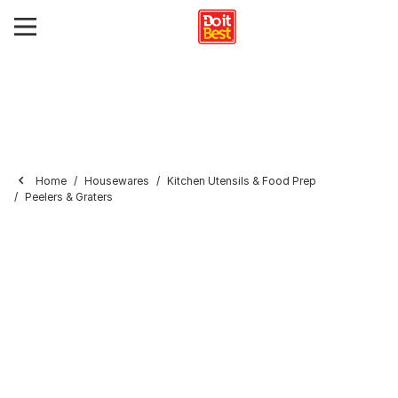
Home
Housewares
Kitchen Utensils & Food Prep
Peelers & Graters