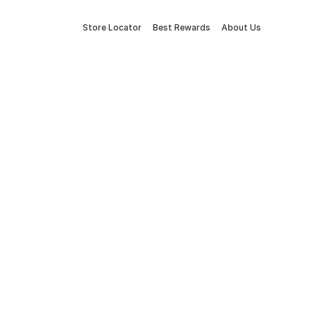
Store Locator
Best Rewards
About Us