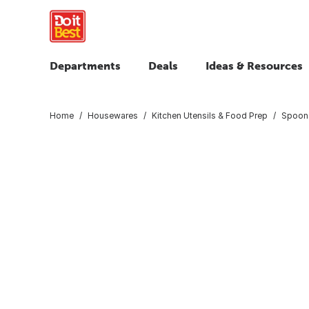
Departments
Deals
Ideas & Resources
Home
Housewares
Kitchen Utensils & Food Prep
Spoons