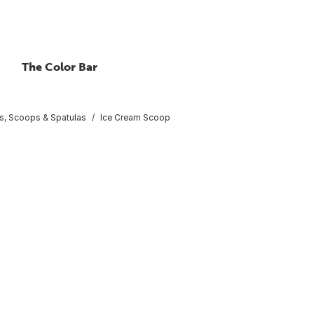
The Color Bar
, Scoops & Spatulas
Ice Cream Scoop