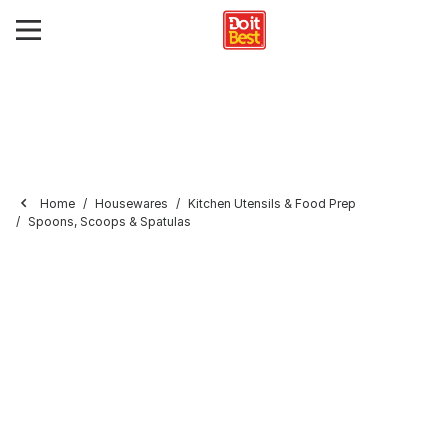
Home
Housewares
Kitchen Utensils & Food Prep
Spoons, Scoops & Spatulas