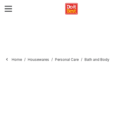
Home
Housewares
Personal Care
Bath and Body