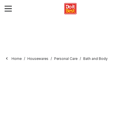
Home
Housewares
Personal Care
Bath and Body