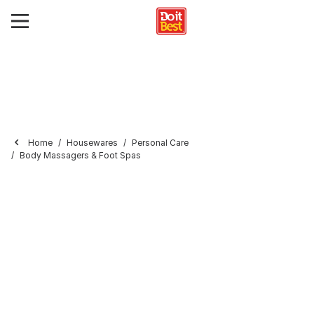
Home
Housewares
Personal Care
Body Massagers & Foot Spas