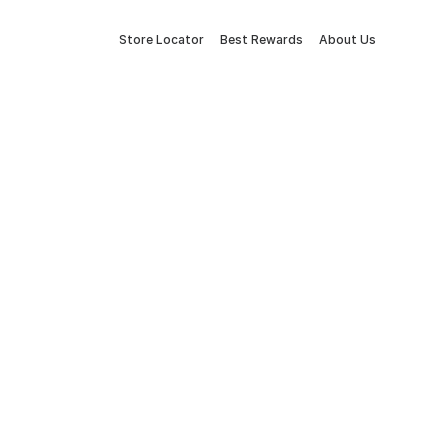
Store Locator
Best Rewards
About Us