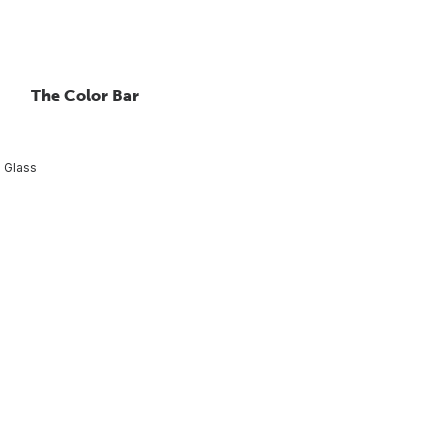
The Color Bar
 Glass