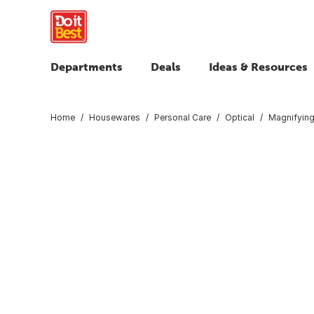
Departments
Deals
Ideas & Resources
Home
Housewares
Personal Care
Optical
Magnifying