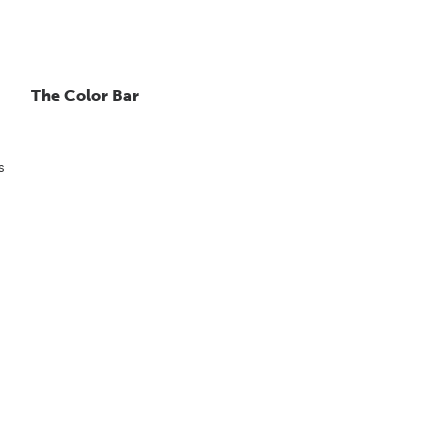
The Color Bar
s