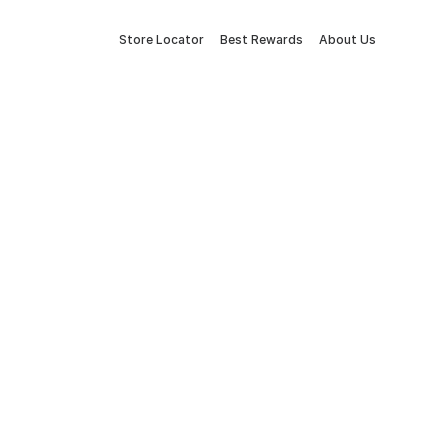
Store Locator
Best Rewards
About Us