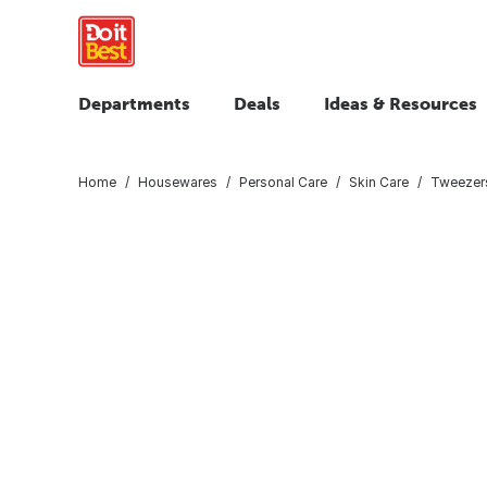
Departments
Deals
Ideas & Resources
Home
Housewares
Personal Care
Skin Care
Tweezer