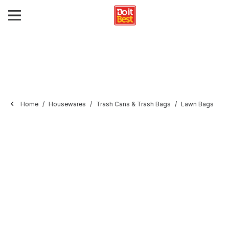
Home
Housewares
Trash Cans & Trash Bags
Lawn Bags