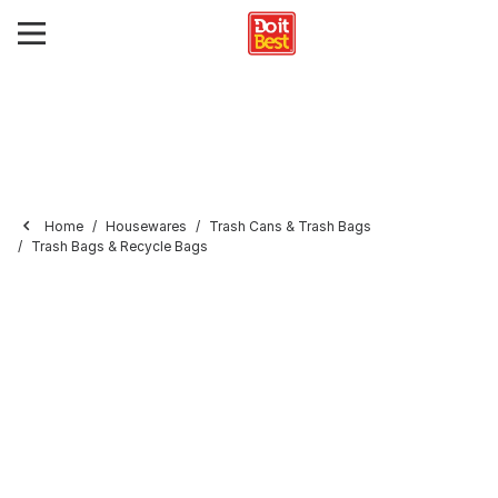
Home
Housewares
Trash Cans & Trash Bags
Trash Bags & Recycle Bags