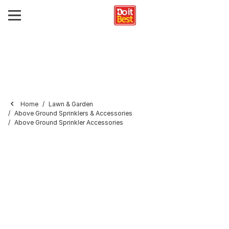
Home
Lawn & Garden
Above Ground Sprinklers & Accessories
Above Ground Sprinkler Accessories