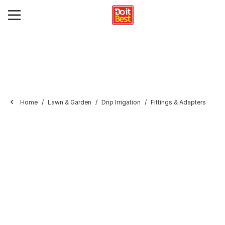
Home
Lawn & Garden
Drip Irrigation
Fittings & Adapters