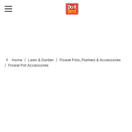
Home
Lawn & Garden
Flower Pots, Planters & Accessories
Flower Pot Accessories