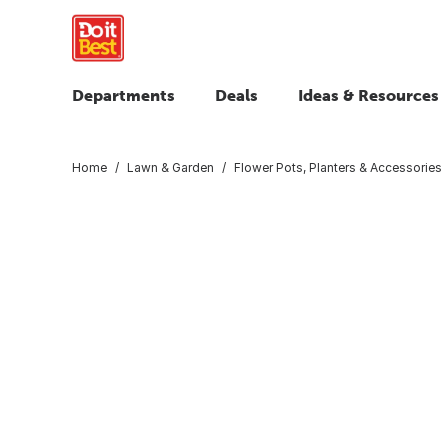
Departments
Deals
Ideas & Resources
Home
Lawn & Garden
Flower Pots, Planters & Accessories