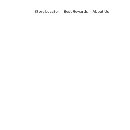
Store Locator
Best Rewards
About Us