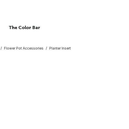
The Color Bar
Flower Pot Accessories
Planter Insert