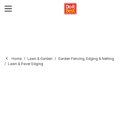
Home
Lawn & Garden
Garden Fencing, Edging & Netting
Lawn & Paver Edging