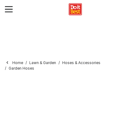
Home
Lawn & Garden
Hoses & Accessories
Garden Hoses