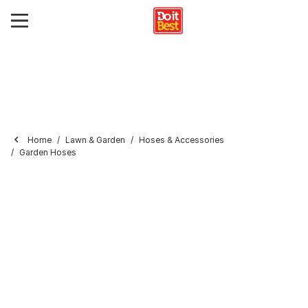
Home
Lawn & Garden
Hoses & Accessories
Garden Hoses