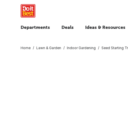
Departments
Deals
Ideas & Resources
Home
Lawn & Garden
Indoor Gardening
Seed Starting T