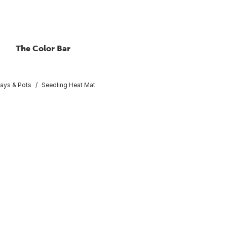
The Color Bar
rays & Pots
Seedling Heat Mat