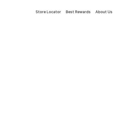
Store Locator
Best Rewards
About Us