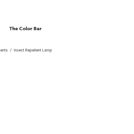
The Color Bar
lents
Insect Repellent Lamp