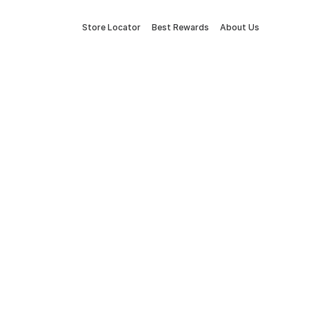
Store Locator
Best Rewards
About Us