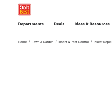
Departments
Deals
Ideas & Resources
Home
Lawn & Garden
Insect & Pest Control
Insect Repel