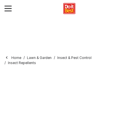
Home
Lawn & Garden
Insect & Pest Control
Insect Repellents