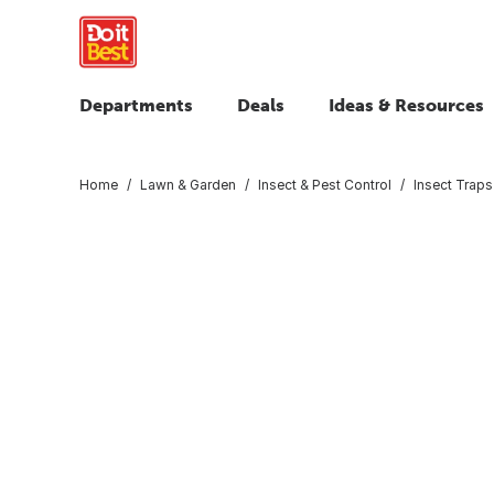
Departments
Deals
Ideas & Resources
Home
Lawn & Garden
Insect & Pest Control
Insect Traps