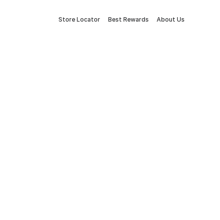
Store Locator
Best Rewards
About Us