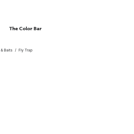
The Color Bar
 & Baits
Fly Trap