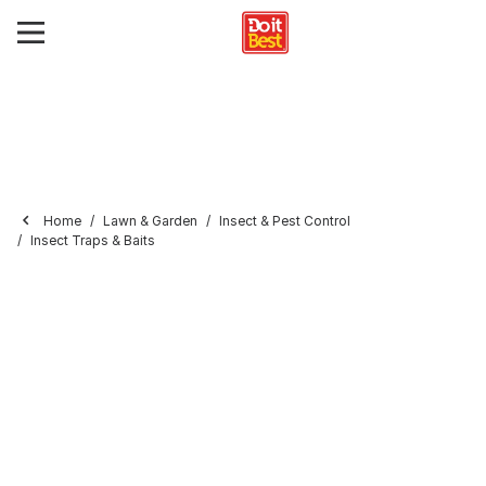
Home
Lawn & Garden
Insect & Pest Control
Insect Traps & Baits