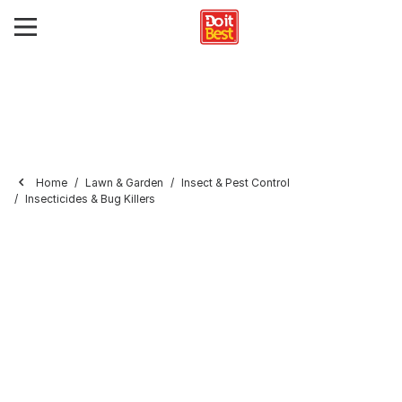
Home
Lawn & Garden
Insect & Pest Control
Insecticides & Bug Killers