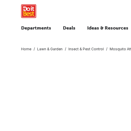
Departments
Deals
Ideas & Resources
Home
Lawn & Garden
Insect & Pest Control
Mosquito At