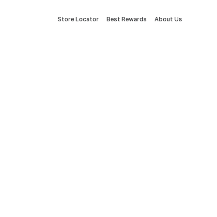
Store Locator
Best Rewards
About Us