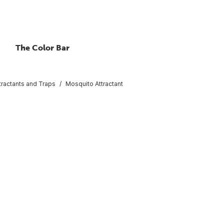
The Color Bar
tractants and Traps
Mosquito Attractant