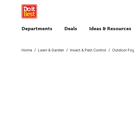
Departments
Deals
Ideas & Resources
Home
Lawn & Garden
Insect & Pest Control
Outdoor Fog