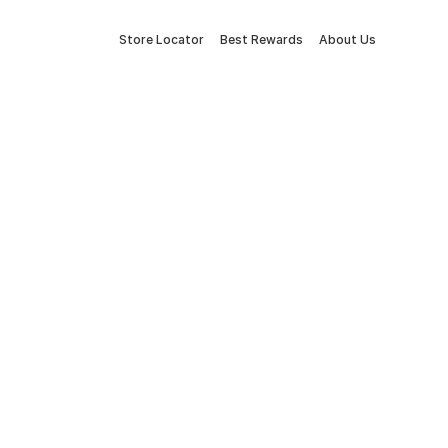
Store Locator
Best Rewards
About Us