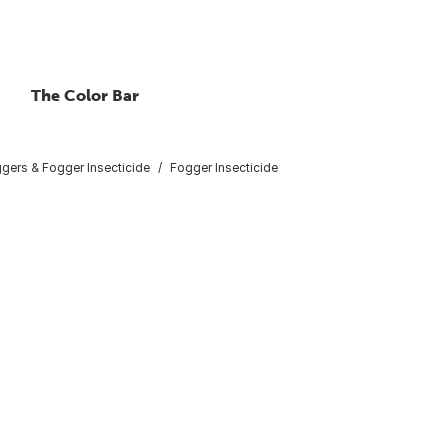
The Color Bar
gers & Fogger Insecticide
Fogger Insecticide