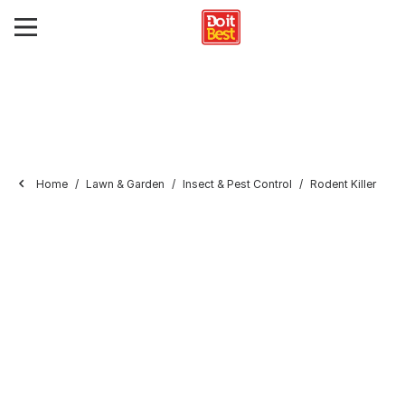
Home
Lawn & Garden
Insect & Pest Control
Rodent Killer