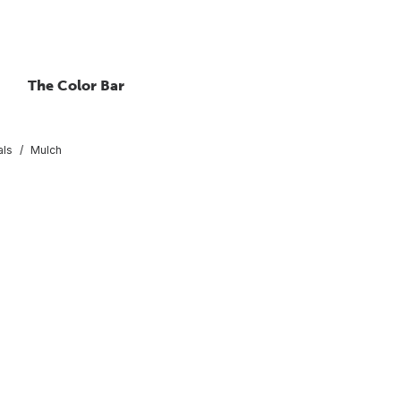
The Color Bar
als
Mulch