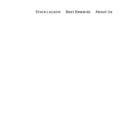
Store Locator
Best Rewards
About Us