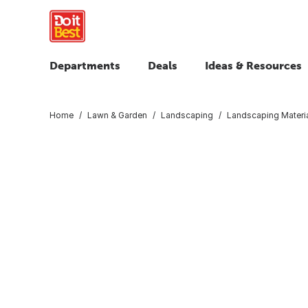
Departments
Deals
Ideas & Resources
Home
Lawn & Garden
Landscaping
Landscaping Materi